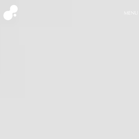
MENU
CLOSE