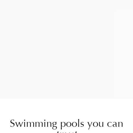
Swimming pools you can