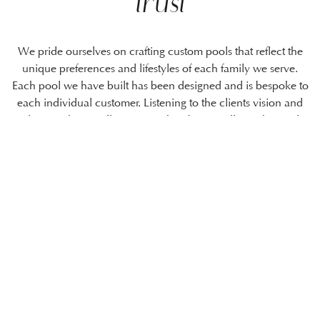
trust
We pride ourselves on crafting custom pools that reflect the
unique preferences and lifestyles of each family we serve.
Each pool we have built has been designed and is bespoke to
each individual customer. Listening to the clients vision and
ideas is where it all starts, We then bring it all together and
create and build the vision and see it come to life.
Unlike some of our competitors, we
cover everything! Not just the
swimming pool itself, but the finer